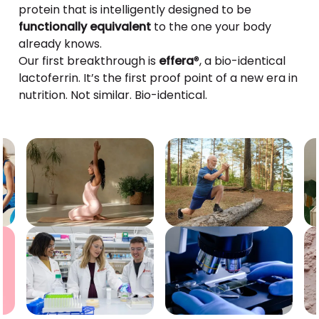
protein that is intelligently designed to be
functionally equivalent
to the one your body
already knows.
Our first breakthrough is
effera
®, a bio-identical
lactoferrin. It’s the first proof point of a new era in
nutrition. Not similar. Bio-identical.