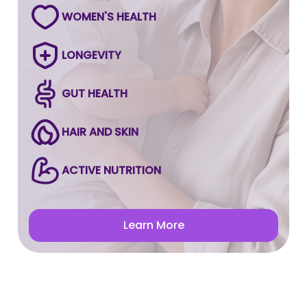
WOMEN'S HEALTH
LONGEVITY
GUT HEALTH
HAIR AND SKIN
ACTIVE NUTRITION
Learn More