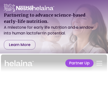
Partnering to advance science-based
early-life nutrition.
A milestone for early life nutrition and a window
into human lactoferrin potential.
Learn More
Partner Up
We aren't just
advancing