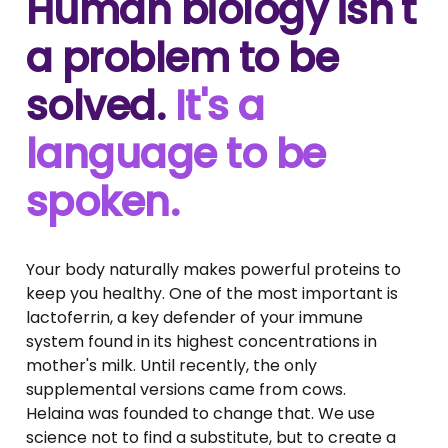
Human biology isn't
a problem to be
solved.
It's a
language to be
spoken.
Your body naturally makes powerful proteins to
keep you healthy. One of the most important is
lactoferrin, a key defender of your immune
system found in its highest concentrations in
mother's milk. Until recently, the only
supplemental versions came from cows.
Helaina was founded to change that. We use
science not to find a substitute, but to create a