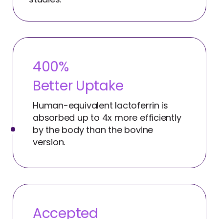
400%
Better Uptake
Human-equivalent lactoferrin is
absorbed up to 4x more efficiently
by the body than the bovine
version.
Accepted