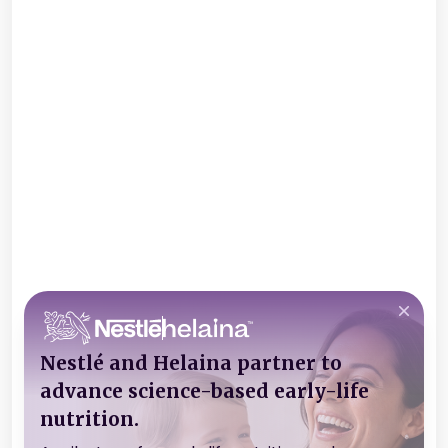
Nestlé and Helaina partner to
advance science-based early-life
nutrition.