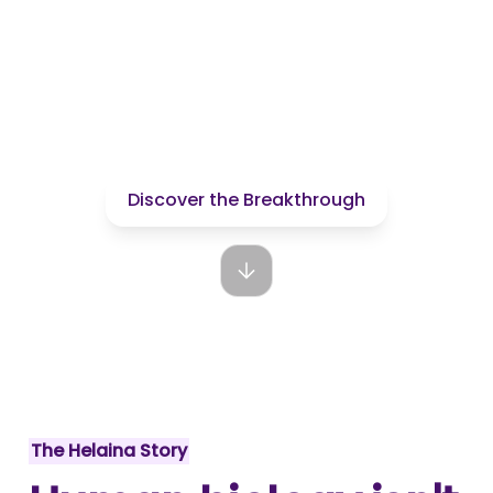
nutrition.
We're making it
human.
Discover the Breakthrough
The Helaina Story