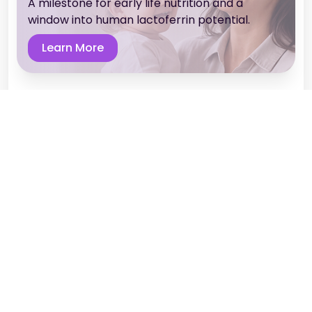
A milestone for early life nutrition and a
window into human lactoferrin potential.
Learn More