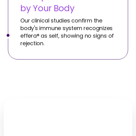
by Your Body
Our clinical studies confirm the
body's immune system recognizes
effera® as self, showing no signs of
rejection.