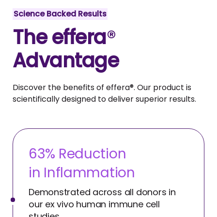
Science Backed Results
The effera
®
Advantage
Discover the benefits of effera®. Our product is
scientifically designed to deliver superior results.
63
% Reduction
in Inflammation
Demonstrated across all donors in
our ex vivo human immune cell
studies.