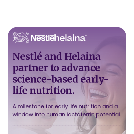
Nestlé and Helaina
partner to advance
science-based early-
life nutrition.
A milestone for early life nutrition and a
window into human lactoferrin potential.