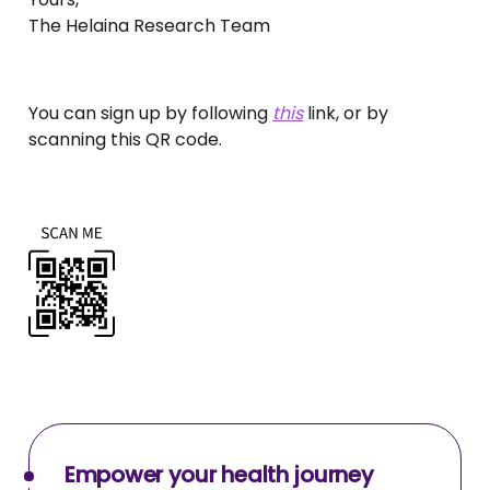
The Helaina Research Team
You can sign up by following
this
link, or by
scanning this QR code.
Empower your health journey