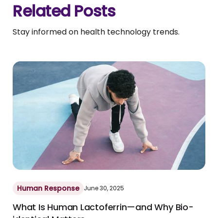
Related Posts
Stay informed on health technology trends.
Human Response
June 30, 2025
What Is Human Lactoferrin—and Why Bio-