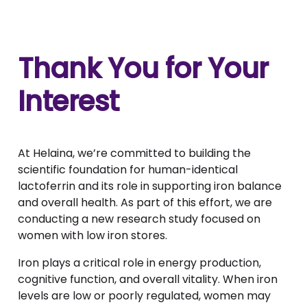
Thank You for Your
Interest
At Helaina, we’re committed to building the
scientific foundation for human-identical
lactoferrin and its role in supporting iron balance
and overall health. As part of this effort, we are
conducting a new research study focused on
women with low iron stores.
Iron plays a critical role in energy production,
cognitive function, and overall vitality. When iron
levels are low or poorly regulated, women may