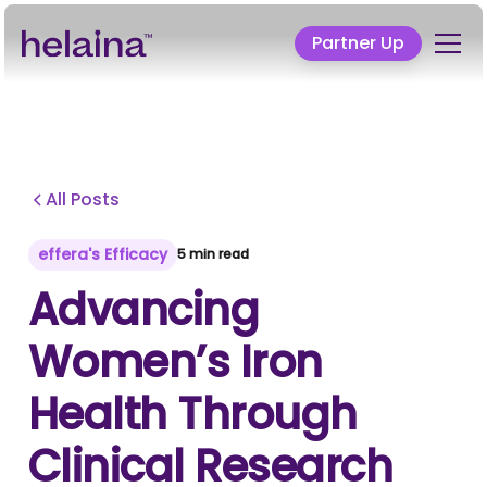
Partner Up
All Posts
effera's Efficacy
5 min read
Advancing
Women’s Iron
Health Through
Clinical Research