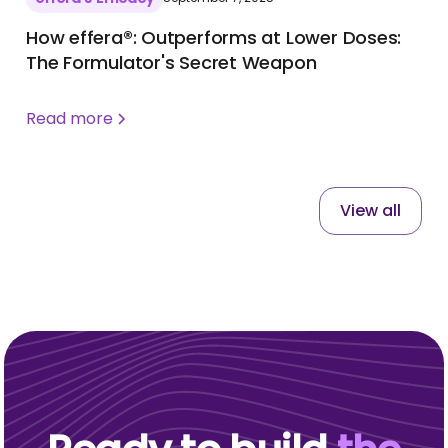
How effera®: Outperforms at Lower Doses:
The Formulator's Secret Weapon
Read more
View all