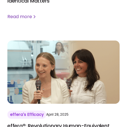
identical Matters
Read more
effera's Efficacy
April 28, 2025
effera®: Revolutionary Human-Equivalent