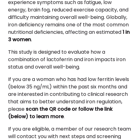
experience symptoms such as fatigue, low
energy, brain fog, reduced exercise capacity, and
difficulty maintaining overall well-being. Globally,
iron deficiency remains one of the most common
nutritional deficiencies, affecting an estimated
1 in
3 women
.
This study is designed to evaluate how a
combination of lactoferrin and iron impacts iron
status and overall well-being.
If you are a woman who has had low ferritin levels
(below 35 ng/mL) within the past six months and
are interested in contributing to clinical research
that aims to better understand iron regulation,
please
scan the QR code or follow the link
(below) to learn more
.
If you are eligible, a member of our research team
will contact you with next steps and screening