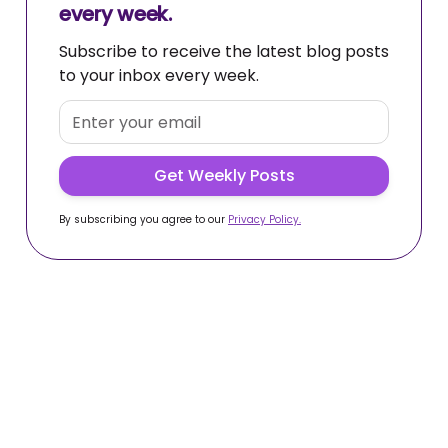
every week.
Subscribe to receive the latest blog posts
to your inbox every week.
By subscribing you agree to our
Privacy Policy.