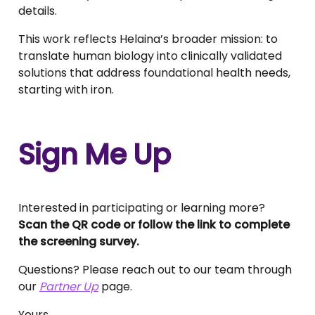
details.
This work reflects Helaina’s broader mission: to
translate human biology into clinically validated
solutions that address foundational health needs,
starting with iron.
Sign Me Up
Interested in participating or learning more?
Scan the QR code or follow the link to complete
the screening survey.
Questions? Please reach out to our team through
our
Partner Up
page.
Yours,