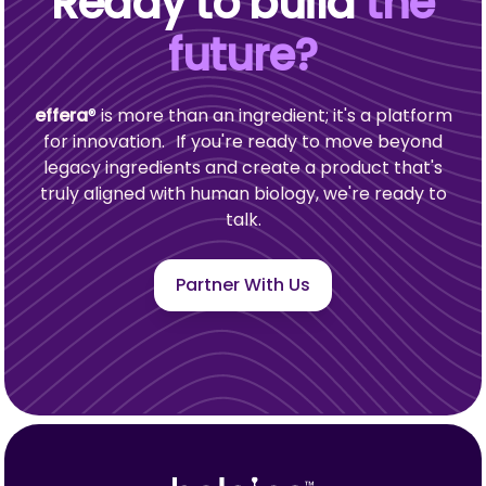
Ready to build
the
future?
effera
®
is more than an ingredient; it's a platform
for innovation. If you're ready to move beyond
legacy ingredients and create a product that's
truly aligned with human biology, we're ready to
talk.
Partner With Us