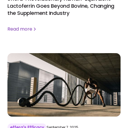
Lactoferrin Goes Beyond Bovine, Changing
the Supplement Industry
Read more
effera's Efficacy
September 7, 2025