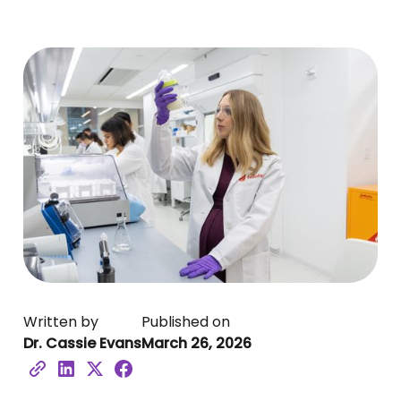
Written by
Published on
Dr. Cassie Evans
March 26, 2026